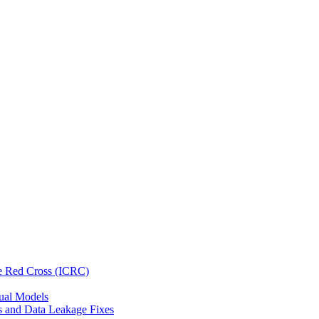
he Red Cross (ICRC)
gual Models
s and Data Leakage Fixes