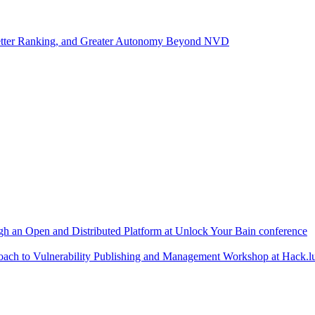
 Better Ranking, and Greater Autonomy Beyond NVD
gh an Open and Distributed Platform at Unlock Your Bain conference
ach to Vulnerability Publishing and Management Workshop at Hack.l