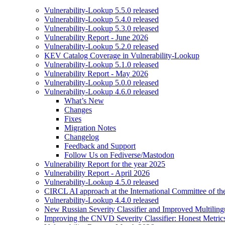
Vulnerability-Lookup 5.5.0 released
Vulnerability-Lookup 5.4.0 released
Vulnerability-Lookup 5.3.0 released
Vulnerability Report - June 2026
Vulnerability-Lookup 5.2.0 released
KEV Catalog Coverage in Vulnerability-Lookup
Vulnerability-Lookup 5.1.0 released
Vulnerability Report - May 2026
Vulnerability-Lookup 5.0.0 released
Vulnerability-Lookup 4.6.0 released
What’s New
Changes
Fixes
Migration Notes
Changelog
Feedback and Support
Follow Us on Fediverse/Mastodon
Vulnerability Report for the year 2025
Vulnerability Report - April 2026
Vulnerability-Lookup 4.5.0 released
CIRCL AI approach at the International Committee of t
Vulnerability-Lookup 4.4.0 released
New Russian Severity Classifier and Improved Multilin
Improving the CNVD Severity Classifier: Honest Metric