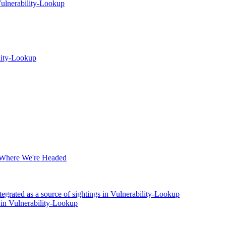
ulnerability-Lookup
lity-Lookup
 Where We're Headed
rated as a source of sightings in Vulnerability-Lookup
 in Vulnerability-Lookup