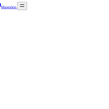
Mastodon