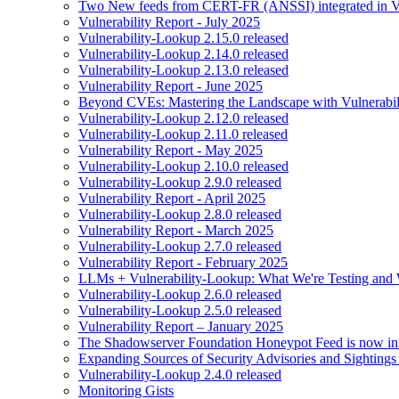
Two New feeds from CERT-FR (ANSSI) integrated in V
Vulnerability Report - July 2025
Vulnerability-Lookup 2.15.0 released
Vulnerability-Lookup 2.14.0 released
Vulnerability-Lookup 2.13.0 released
Vulnerability Report - June 2025
Beyond CVEs: Mastering the Landscape with Vulnerabi
Vulnerability-Lookup 2.12.0 released
Vulnerability-Lookup 2.11.0 released
Vulnerability Report - May 2025
Vulnerability-Lookup 2.10.0 released
Vulnerability-Lookup 2.9.0 released
Vulnerability Report - April 2025
Vulnerability-Lookup 2.8.0 released
Vulnerability Report - March 2025
Vulnerability-Lookup 2.7.0 released
Vulnerability Report - February 2025
LLMs + Vulnerability-Lookup: What We're Testing and
Vulnerability-Lookup 2.6.0 released
Vulnerability-Lookup 2.5.0 released
Vulnerability Report – January 2025
The Shadowserver Foundation Honeypot Feed is now integ
Expanding Sources of Security Advisories and Sightings
Vulnerability-Lookup 2.4.0 released
Monitoring Gists