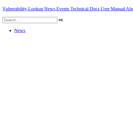
Vulnerability-Lookup
News
Events
Technical Docs
User Manual
Abo
⌘
K
News