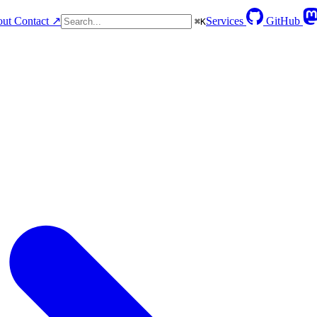
ut
Contact ↗
Services
GitHub
⌘
K