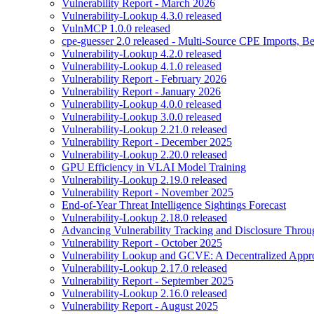
Vulnerability Report - March 2026
Vulnerability-Lookup 4.3.0 released
VulnMCP 1.0.0 released
cpe-guesser 2.0 released - Multi-Source CPE Imports,
Vulnerability-Lookup 4.2.0 released
Vulnerability-Lookup 4.1.0 released
Vulnerability Report - February 2026
Vulnerability Report - January 2026
Vulnerability-Lookup 4.0.0 released
Vulnerability-Lookup 3.0.0 released
Vulnerability-Lookup 2.21.0 released
Vulnerability Report - December 2025
Vulnerability-Lookup 2.20.0 released
GPU Efficiency in VLAI Model Training
Vulnerability-Lookup 2.19.0 released
Vulnerability Report - November 2025
End-of-Year Threat Intelligence Sightings Forecast
Vulnerability-Lookup 2.18.0 released
Advancing Vulnerability Tracking and Disclosure Throu
Vulnerability Report - October 2025
Vulnerability Lookup and GCVE: A Decentralized Appro
Vulnerability-Lookup 2.17.0 released
Vulnerability Report - September 2025
Vulnerability-Lookup 2.16.0 released
Vulnerability Report - August 2025