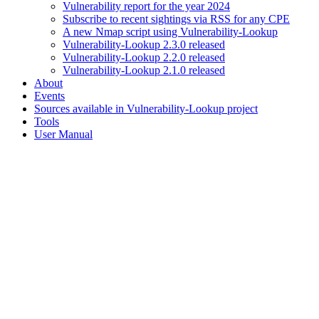
Vulnerability report for the year 2024
Subscribe to recent sightings via RSS for any CPE
A new Nmap script using Vulnerability-Lookup
Vulnerability-Lookup 2.3.0 released
Vulnerability-Lookup 2.2.0 released
Vulnerability-Lookup 2.1.0 released
About
Events
Sources available in Vulnerability-Lookup project
Tools
User Manual