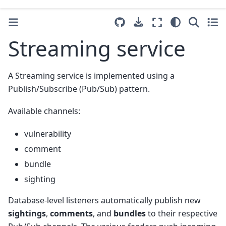
Streaming service
A Streaming service is implemented using a
Publish/Subscribe (Pub/Sub) pattern.
Available channels:
vulnerability
comment
bundle
sighting
Database-level listeners automatically publish new
sightings
,
comments
, and
bundles
to their respective