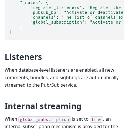
"_notes"
:
{
"register_listeners"
:
"Register the li
"pubsub_bp"
:
"Activate or deactivate t
"channels"
:
"The list of channels expo
"global_subscription"
:
"Activate or de
}
}
Listeners
When database-level listeners are enabled, all new
comments, bundles, and sightings are automatically
streamed to the Pub/Sub service.
Internal streaming
When
is set to
, an
global_subscription
True
internal subscription mechanism is provided for the