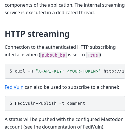
components of the application. The internal streaming
service is executed in a dedicated thread.
HTTP streaming
Connection to the authenticated HTTP subscribing
interface when (
is set to
):
pubsub_bp
True
$
curl
-H
"X-API-KEY: <YOUR-TOKEN>"
FediVuln
can also be used to subscribe to a channel:
$
FediVuln-Publish
-t
A status will be pushed with the configured Mastodon
account (see the documentation of FediVuln).