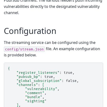
Pub/Sub channels. The various feeders push incoming
vulnerabilities directly to the designated vulnerability
channel.
Configuration
The streaming service can be configured using the
file. An example configuration
config/stream.json
is provided below.
{
"register_listeners"
:
"pubsub_bp"
:
"global_subscription"
:
"channels"
:
[
"vulnerability"
"comment"
"bundle"
"sighting"
]