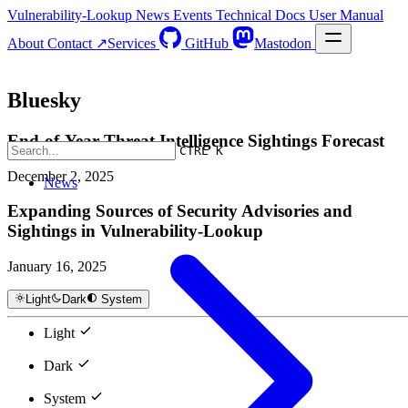
Vulnerability-Lookup
News
Events
Technical Docs
User Manual
About
Contact ↗
Services
GitHub
Mastodon
Bluesky
End-of-Year Threat Intelligence Sightings Forecast
CTRL K
December 2, 2025
News
Expanding Sources of Security Advisories and
Sightings in Vulnerability-Lookup
January 16, 2025
Light
Dark
System
Light
Dark
System