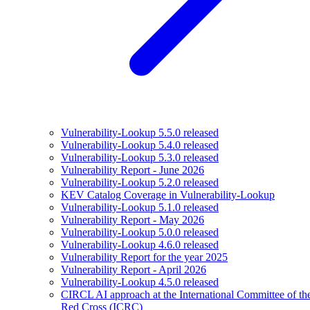
Vulnerability-Lookup 5.5.0 released
Vulnerability-Lookup 5.4.0 released
Vulnerability-Lookup 5.3.0 released
Vulnerability Report - June 2026
Vulnerability-Lookup 5.2.0 released
KEV Catalog Coverage in Vulnerability-Lookup
Vulnerability-Lookup 5.1.0 released
Vulnerability Report - May 2026
Vulnerability-Lookup 5.0.0 released
Vulnerability-Lookup 4.6.0 released
Vulnerability Report for the year 2025
Vulnerability Report - April 2026
Vulnerability-Lookup 4.5.0 released
CIRCL AI approach at the International Committee of th
Red Cross (ICRC)