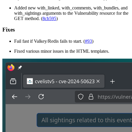
Added new with_linked, with_comments, with_bundles, and
with_sightings arguments to the Vulnerability resource for the
GET method. (
8cb595
)
Fixes
Fail fast if Valkey/Redis fails to start. (
#93
)
Fixed various minor issues in the HTML templates.