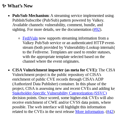
✨ What’s New
Pub/Sub Mechanism
: A streaming service implemented using 
Publish/Subscribe (Pub/Sub) pattern powered by Valkey.
Available channels: vulnerability, comment, bundle, and
sighting. For more details, see the documentation (
#92
).
FediVuln
now supports streaming information from a
Valkey Pub/Sub service or an authenticated HTTP event-
stream (both provided by Vulnerability-Lookup internals
to the Fediverse. Templates are used to render statuses,
with the appropriate template selected based on the
channel where the event originates.
CISA Vulnrichment importer (as meta for CVE)
: The CIS
Vulnrichment project is the public repository of CISA’s
enrichment of public CVE records through CISA’s ADP
(Authorized Data Publisher) container. In this phase of the
project, CISA is assessing new and recent CVEs and adding k
Stakeholder-Specific Vulnerability Categorization (SSVC)
decision points. Once scored, some higher-risk CVEs will also
receive enrichment of CWE and/or CVSS data points, where
possible. The web interface will highlight this information
related to the CVEs in the next release
More information
. (
#42
)