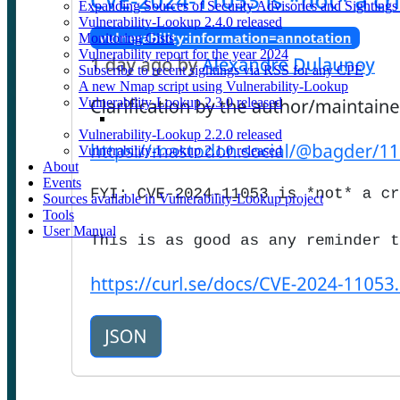
Expanding Sources of Security Advisories and Sightings
Vulnerability-Lookup 2.4.0 released
Monitoring Gists
Vulnerability report for the year 2024
Subscribe to recent sightings via RSS for any CPE
A new Nmap script using Vulnerability-Lookup
Vulnerability-Lookup 2.3.0 released
Vulnerability-Lookup 2.2.0 released
Vulnerability-Lookup 2.1.0 released
About
Events
Sources available in Vulnerability-Lookup project
Tools
User Manual