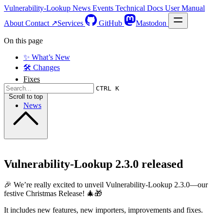
Vulnerability-Lookup
News
Events
Technical Docs
User Manual
About
Contact ↗
Services
GitHub
Mastodon
On this page
✨ What’s New
🛠️ Changes
Fixes
CTRL K
Scroll to top
News
Vulnerability-Lookup 2.3.0 released
🎉 We’re really excited to unveil Vulnerability-Lookup 2.3.0—our
festive Christmas Release! 🎄🎁
It includes new features, new importers, improvements and fixes.