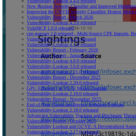
Vulnerability-Lookup 4.4.0 released
New Russian Severity Classifier and Improved Multilin
Improving the CNVD Severity Classifier: Honest Metric
Vulnerability Report - March 2026
Vulnerability-Lookup 4.3.0 released
VulnMCP 1.0.0 released
cpe-guesser 2.0 released - Multi-Source CPE Imports,
Vulnerability-Lookup 4.2.0 released
Vulnerability-Lookup 4.1.0 released
Vulnerability Report - February 2026
Vulnerability Report - January 2026
Vulnerability-Lookup 4.0.0 released
Vulnerability-Lookup 3.0.0 released
Vulnerability-Lookup 2.21.0 released
Vulnerability Report - December 2025
Vulnerability-Lookup 2.20.0 released
GPU Efficiency in VLAI Model Training
Vulnerability-Lookup 2.19.0 released
Vulnerability Report - November 2025
End-of-Year Threat Intelligence Sightings Forecast
Vulnerability-Lookup 2.18.0 released
Advancing Vulnerability Tracking and Disclosure Throu
Vulnerability Report - October 2025
Vulnerability Lookup and GCVE: A Decentralized Appro
Vulnerability-Lookup 2.17.0 released