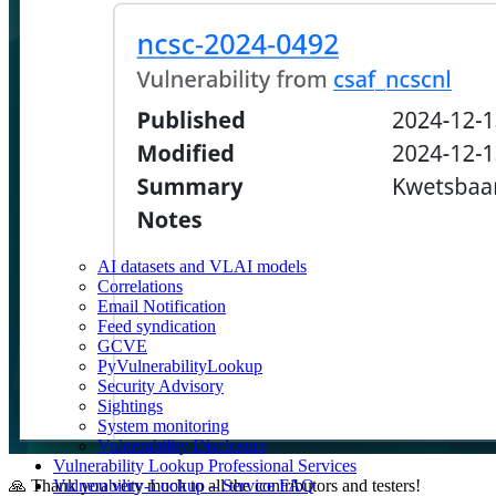
AI datasets and VLAI models
Correlations
Email Notification
Feed syndication
GCVE
PyVulnerabilityLookup
Security Advisory
Sightings
System monitoring
Vulnerability Disclosure
Vulnerability Lookup Professional Services
Vulnerability-Lookup – Service FAQ
🙏 Thank you very much to all the contributors and testers!