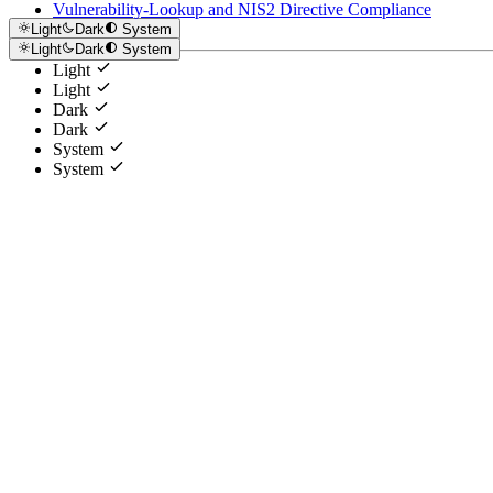
Vulnerability-Lookup and NIS2 Directive Compliance
Light
Dark
System
Light
Dark
System
Light
Light
Dark
Dark
System
System