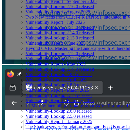
Vulnerability Report - September 2025
Vulnerability-Lookup 2.16.0 released
Vulnerability Report - August 2025
Two New feeds from CERT-FR (ANSSI) integrated in V
Vulnerability Report - July 2025
Vulnerability-Lookup 2.15.0 released
Vulnerability-Lookup 2.14.0 released
Vulnerability-Lookup 2.13.0 released
Vulnerability Report - June 2025
Beyond CVEs: Mastering the Landscape with Vulnerabi
Vulnerability-Lookup 2.12.0 released
Vulnerability-Lookup 2.11.0 released
Vulnerability Report - May 2025
Vulnerability-Lookup 2.10.0 released
Vulnerability-Lookup 2.9.0 released
Vulnerability Report - April 2025
Vulnerability-Lookup 2.8.0 released
Vulnerability Report - March 2025
Vulnerability-Lookup 2.7.0 released
Vulnerability Report - February 2025
LLMs + Vulnerability-Lookup: What We're Testing and
Vulnerability-Lookup 2.6.0 released
Vulnerability-Lookup 2.5.0 released
Vulnerability Report – January 2025
The Shadowserver Foundation Honeypot Feed is now integ