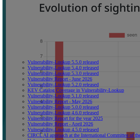
Vulnerability-Lookup 5.5.0 released
Vulnerability-Lookup 5.4.0 released
Vulnerability-Lookup 5.3.0 released
Vulnerability Report - June 2026
Vulnerability-Lookup 5.2.0 released
KEV Catalog Coverage in Vulnerability-Lookup
Vulnerability-Lookup 5.1.0 released
Vulnerability Report - May 2026
Vulnerability-Lookup 5.0.0 released
Vulnerability-Lookup 4.6.0 released
Vulnerability Report for the year 2025
Vulnerability Report - April 2026
Vulnerability-Lookup 4.5.0 released
CIRCL AI approach at the International Committee of t