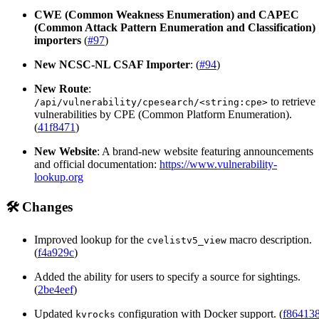
CWE (Common Weakness Enumeration) and CAPEC
(Common Attack Pattern Enumeration and Classification)
importers
(
#97
)
New NCSC-NL CSAF Importer
: (
#94
)
New Route
:
to retrieve
/api/vulnerability/cpesearch/<string:cpe>
vulnerabilities by CPE (Common Platform Enumeration).
(
41f8471
)
New Website
: A brand-new website featuring announcements
and official documentation:
https://www.vulnerability-
lookup.org
🛠️ Changes
Improved lookup for the
macro description.
cvelistv5_view
(
f4a929c
)
Added the ability for users to specify a source for sightings.
(
2be4eef
)
Updated
configuration with Docker support. (
f86413
kvrocks