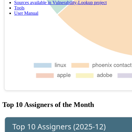
Sources available in Vulnerability-Lookup project
Tools
User Manual
Top 10 Assigners of the Month