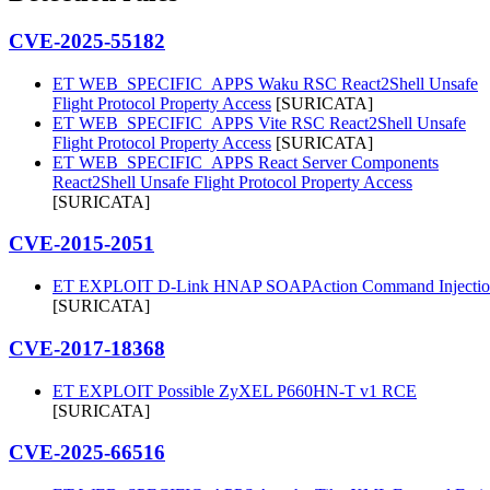
CVE-2025-55182
ET WEB_SPECIFIC_APPS Waku RSC React2Shell Unsafe
Flight Protocol Property Access
[SURICATA]
ET WEB_SPECIFIC_APPS Vite RSC React2Shell Unsafe
Flight Protocol Property Access
[SURICATA]
ET WEB_SPECIFIC_APPS React Server Components
React2Shell Unsafe Flight Protocol Property Access
[SURICATA]
CVE-2015-2051
ET EXPLOIT D-Link HNAP SOAPAction Command Injectio
[SURICATA]
CVE-2017-18368
ET EXPLOIT Possible ZyXEL P660HN-T v1 RCE
[SURICATA]
CVE-2025-66516