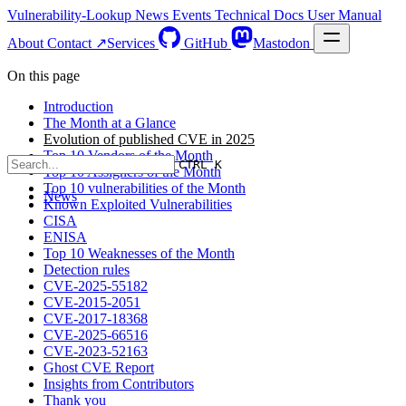
Vulnerability-Lookup
News
Events
Technical Docs
User Manual
About
Contact ↗
Services
GitHub
Mastodon
On this page
Introduction
The Month at a Glance
Evolution of published CVE in 2025
Top 10 Vendors of the Month
CTRL K
Top 10 Assigners of the Month
Top 10 vulnerabilities of the Month
News
Known Exploited Vulnerabilities
CISA
ENISA
Top 10 Weaknesses of the Month
Detection rules
CVE-2025-55182
CVE-2015-2051
CVE-2017-18368
CVE-2025-66516
CVE-2023-52163
Ghost CVE Report
Insights from Contributors
Thank you