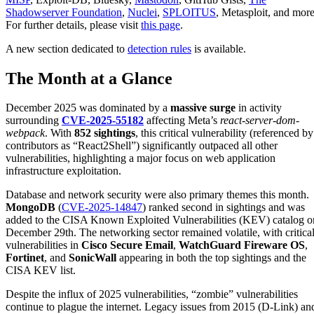
Shadowserver Foundation
,
Nuclei
,
SPLOITUS
, Metasploit, and more
For further details, please visit
this page
.
A new section dedicated to
detection rules
is available.
The Month at a Glance
December 2025 was dominated by a
massive surge
in activity
surrounding
CVE-2025-55182
affecting Meta’s
react-server-dom-
webpack
. With
852 sightings
, this critical vulnerability (referenced by
contributors as “React2Shell”) significantly outpaced all other
vulnerabilities, highlighting a major focus on web application
infrastructure exploitation.
Database and network security were also primary themes this month.
MongoDB
(
CVE-2025-14847
) ranked second in sightings and was
added to the CISA Known Exploited Vulnerabilities (KEV) catalog o
December 29th. The networking sector remained volatile, with critica
vulnerabilities in
Cisco Secure Email
,
WatchGuard Fireware OS
,
Fortinet
, and
SonicWall
appearing in both the top sightings and the
CISA KEV list.
Despite the influx of 2025 vulnerabilities, “zombie” vulnerabilities
continue to plague the internet. Legacy issues from 2015 (D-Link) an