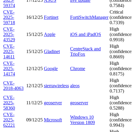
2025-
17/12/25
ASUS
live update
(confidence
59374
0.7584)
CVE-
Critical
2025-
16/12/25
Fortinet
FortiSwitchManager
(confidence
59718
0.7339)
CVE-
High
2025-
15/12/25
Apple
iOS and iPadOS
(confidence
43529
0.9918)
CVE-
High
CentreStack and
2025-
15/12/25
Gladinet
(confidence
TrioFox
14611
0.8669)
CVE-
High
2025-
12/12/25
Google
Chrome
(confidence
14174
0.8175)
High
CVE-
12/12/25
sierrawireless
aleos
(confidence
2018-4063
0.7137)
CVE-
High
2025-
11/12/25
geoserver
geoserver
(confidence
58360
0.5288)
CVE-
High
Windows 10
2025-
09/12/25
Microsoft
(confidence
Version 1809
62221
0.9943)
High