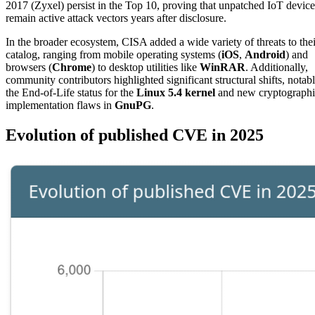
2017 (Zyxel) persist in the Top 10, proving that unpatched IoT device
remain active attack vectors years after disclosure.
In the broader ecosystem, CISA added a wide variety of threats to thei
catalog, ranging from mobile operating systems (
iOS
,
Android
) and
browsers (
Chrome
) to desktop utilities like
WinRAR
. Additionally,
community contributors highlighted significant structural shifts, notab
the End-of-Life status for the
Linux 5.4 kernel
and new cryptographi
implementation flaws in
GnuPG
.
Evolution of published CVE in 2025