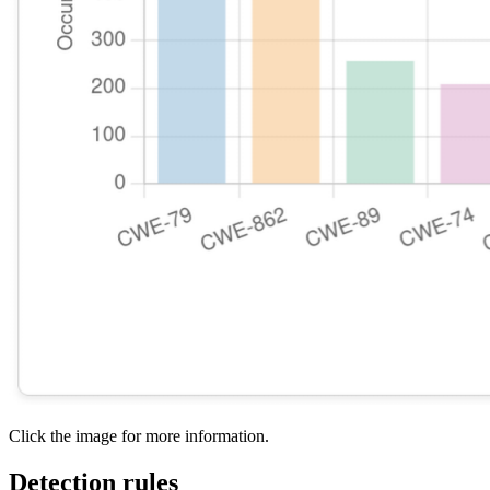
Click the image for more information.
Detection rules