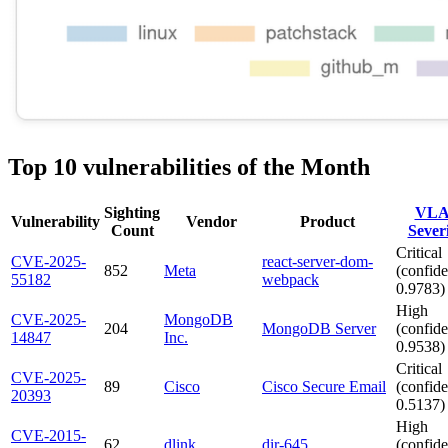
Top 10 vulnerabilities of the Month
Sighting
VLA
Vulnerability
Vendor
Product
Count
Sever
Critical
CVE-2025-
react-server-dom-
852
Meta
(confide
55182
webpack
0.9783)
High
CVE-2025-
MongoDB
204
MongoDB Server
(confide
14847
Inc.
0.9538)
Critical
CVE-2025-
89
Cisco
Cisco Secure Email
(confide
20393
0.5137)
High
CVE-2015-
62
dlink
dir-645
(confide