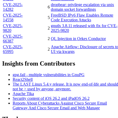
CVE-2025-
dropbear: privilege escalation via unix
6
14282
domain socket forwardings
CVE-2025-
FreeBSD IPv6 Flaw Enables Remote
5
14558
Code Execution Attacks
CVE-2025-
gnutls 3.8.11 released with fix for CVE-
2
9820
2025-9820
CVE-2025-
2
QL Injection in Orkes Conductor
66387
CVE-2025-
Apache Airflow: Disclosure of secrets t
2
65995
UI via kwargs
Insights from Contributors
gpg.fail - multiple vulnerabilities in GnuPG
React2Shell
The LAST Linux 5.4.y release. It is now end-of-life and shoul
not be > used by anyone, anymore.
Apache Tika
Security content of iOS 26.2 and iPadOS 26.2
Reports About Cyberattacks Against Cisco Secure Email
Gateway And Cisco Secure Email and Web Manage