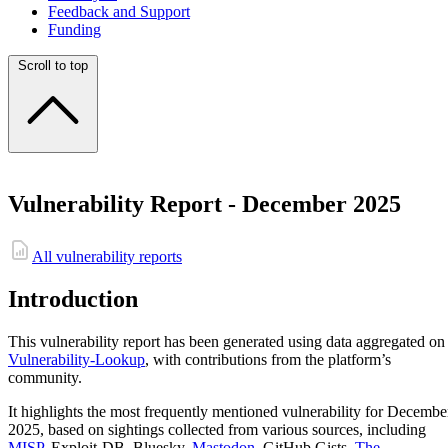
Feedback and Support
Funding
Scroll to top
Vulnerability Report - December 2025
All vulnerability reports
Introduction
This vulnerability report has been generated using data aggregated on
Vulnerability-Lookup
, with contributions from the platform’s
community.
It highlights the most frequently mentioned vulnerability for Decembe
2025, based on sightings collected from various sources, including
MISP
, Exploit-DB, Bluesky,
Mastodon
, GitHub Gists,
The