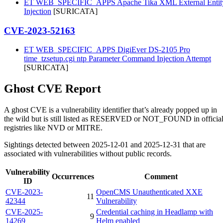
ET WEB_SPECIFIC_APPS Apache Tika XML External Entit
Injection
[SURICATA]
CVE-2023-52163
ET WEB_SPECIFIC_APPS DigiEver DS-2105 Pro
time_tzsetup.cgi ntp Parameter Command Injection Attempt
[SURICATA]
Ghost CVE Report
A ghost CVE is a vulnerability identifier that’s already popped up in
the wild but is still listed as RESERVED or NOT_FOUND in officia
registries like NVD or MITRE.
Sightings detected between 2025-12-01 and 2025-12-31 that are
associated with vulnerabilities without public records.
Vulnerability
Occurrences
Comment
ID
CVE-2023-
OpenCMS Unauthenticated XXE
11
42344
Vulnerability
CVE-2025-
Credential caching in Headlamp with
9
14269
Helm enabled