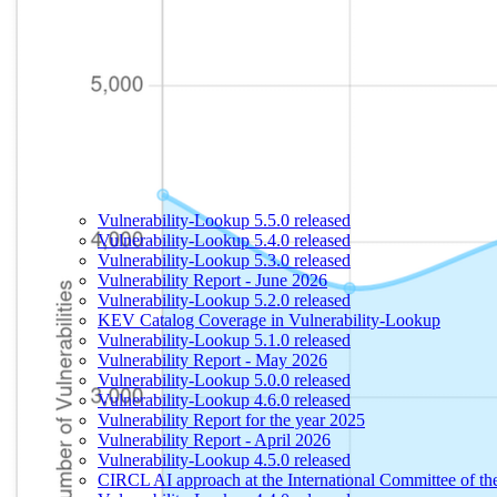
Vulnerability-Lookup 5.5.0 released
Vulnerability-Lookup 5.4.0 released
Vulnerability-Lookup 5.3.0 released
Vulnerability Report - June 2026
Vulnerability-Lookup 5.2.0 released
KEV Catalog Coverage in Vulnerability-Lookup
Vulnerability-Lookup 5.1.0 released
Vulnerability Report - May 2026
Vulnerability-Lookup 5.0.0 released
Vulnerability-Lookup 4.6.0 released
Vulnerability Report for the year 2025
Vulnerability Report - April 2026
Vulnerability-Lookup 4.5.0 released
CIRCL AI approach at the International Committee of t