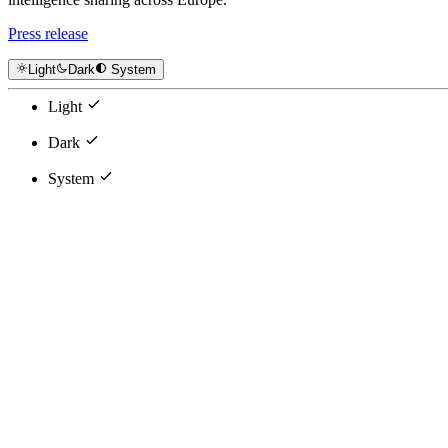
Press release
Light
Dark
System
Light
Dark
System