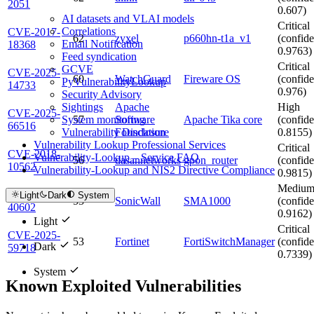
2051
0.607)
AI datasets and VLAI models
Critical
Correlations
CVE-2017-
62
zyxel
p660hn-t1a_v1
(confide
Email Notification
18368
0.9763)
Feed syndication
Critical
GCVE
CVE-2025-
60
WatchGuard
Fireware OS
(confide
PyVulnerabilityLookup
14733
0.976)
Security Advisory
Apache
High
Sightings
CVE-2025-
57
Software
Apache Tika core
(confide
System monitoring
66516
Foundation
0.8155)
Vulnerability Disclosure
Vulnerability Lookup Professional Services
Critical
CVE-2018-
Vulnerability-Lookup – Service FAQ
56
dasannetworks
gpon_router
(confide
10562
Vulnerability-Lookup and NIS2 Directive Compliance
0.9815)
Mediu
CVE-2025-
Light
Dark
System
53
SonicWall
SMA1000
(confide
40602
0.9162)
Light
Critical
CVE-2025-
53
Fortinet
FortiSwitchManager
(confide
Dark
59718
0.7339)
System
Known Exploited Vulnerabilities