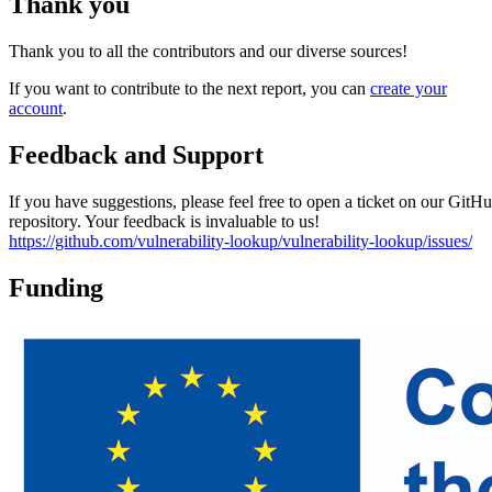
Thank you
Thank you to all the contributors and our diverse sources!
If you want to contribute to the next report, you can
create your
account
.
Feedback and Support
If you have suggestions, please feel free to open a ticket on our GitH
repository. Your feedback is invaluable to us!
https://github.com/vulnerability-lookup/vulnerability-lookup/issues/
Funding