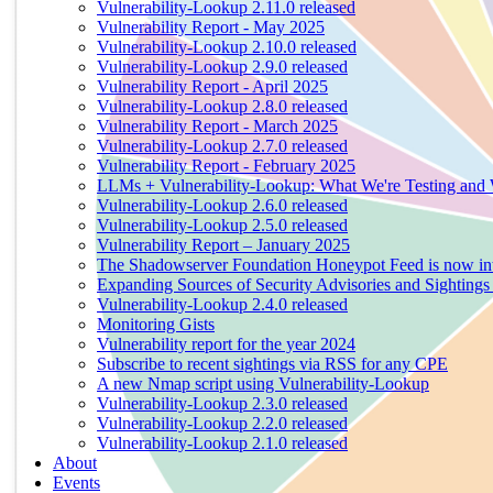
Vulnerability-Lookup 2.11.0 released
Vulnerability Report - May 2025
Vulnerability-Lookup 2.10.0 released
Vulnerability-Lookup 2.9.0 released
Vulnerability Report - April 2025
Vulnerability-Lookup 2.8.0 released
Vulnerability Report - March 2025
Vulnerability-Lookup 2.7.0 released
Vulnerability Report - February 2025
LLMs + Vulnerability-Lookup: What We're Testing and
Vulnerability-Lookup 2.6.0 released
Vulnerability-Lookup 2.5.0 released
Vulnerability Report – January 2025
The Shadowserver Foundation Honeypot Feed is now integ
Expanding Sources of Security Advisories and Sightings
Vulnerability-Lookup 2.4.0 released
Monitoring Gists
Vulnerability report for the year 2024
Subscribe to recent sightings via RSS for any CPE
A new Nmap script using Vulnerability-Lookup
Vulnerability-Lookup 2.3.0 released
Vulnerability-Lookup 2.2.0 released
Vulnerability-Lookup 2.1.0 released
About
Events