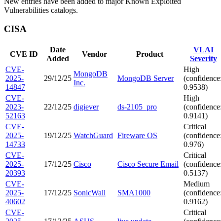
New entries have been added to major Known Exploited
Vulnerabilities catalogs.
CISA
Date
VLAI
CVE ID
Vendor
Product
Added
Severity
CVE-
High
MongoDB
2025-
29/12/25
MongoDB Server
(confidence
Inc.
14847
0.9538)
CVE-
High
2023-
22/12/25
digiever
ds-2105_pro
(confidence
52163
0.9141)
CVE-
Critical
2025-
19/12/25
WatchGuard
Fireware OS
(confidence
14733
0.976)
CVE-
Critical
2025-
17/12/25
Cisco
Cisco Secure Email
(confidence
20393
0.5137)
CVE-
Medium
2025-
17/12/25
SonicWall
SMA1000
(confidence
40602
0.9162)
CVE-
Critical