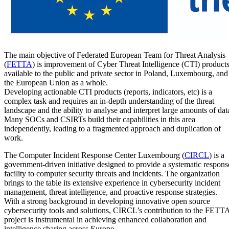
The main objective of Federated European Team for Threat Analysis
(
FETTA
) is improvement of Cyber Threat Intelligence (CTI) product
available to the public and private sector in Poland, Luxembourg, and
the European Union as a whole.
Developing actionable CTI products (reports, indicators, etc) is a
complex task and requires an in-depth understanding of the threat
landscape and the ability to analyse and interpret large amounts of dat
Many SOCs and CSIRTs build their capabilities in this area
independently, leading to a fragmented approach and duplication of
work.
The Computer Incident Response Center Luxembourg (
CIRCL
) is a
government-driven initiative designed to provide a systematic respons
facility to computer security threats and incidents. The organization
brings to the table its extensive experience in cybersecurity incident
management, threat intelligence, and proactive response strategies.
With a strong background in developing innovative open source
cybersecurity tools and solutions, CIRCL’s contribution to the FETT
project is instrumental in achieving enhanced collaboration and
intelligence sharing across Europe.