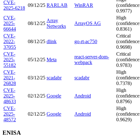
CVE-
09/12/25
RARLAB
WinRAR
(confidence
2025-6218
0.9977)
CVE-
High
Array
2025-
08/12/25
ArrayOS AG
(confidence
Networks
66644
0.8361)
CVE-
Critical
2022-
08/12/25
dlink
go-rt-ac750
(confidence
37055
0.9698)
CVE-
Critical
react-server-dom-
2025-
05/12/25
Meta
(confidence
webpack
55182
0.9783)
CVE-
High
2021-
03/12/25
scadabr
scadabr
(confidence
26828
0.7378)
CVE-
High
2025-
02/12/25
Google
Android
(confidence
48633
0.8796)
CVE-
High
2025-
02/12/25
Google
Android
(confidence
48572
0.9629)
ENISA