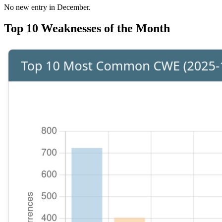
No new entry in December.
Top 10 Weaknesses of the Month