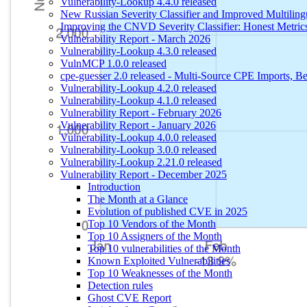
Vulnerability-Lookup 4.4.0 released
New Russian Severity Classifier and Improved Multilin
Improving the CNVD Severity Classifier: Honest Metric
Vulnerability Report - March 2026
Vulnerability-Lookup 4.3.0 released
VulnMCP 1.0.0 released
cpe-guesser 2.0 released - Multi-Source CPE Imports,
Vulnerability-Lookup 4.2.0 released
Vulnerability-Lookup 4.1.0 released
Vulnerability Report - February 2026
Vulnerability Report - January 2026
Vulnerability-Lookup 4.0.0 released
Vulnerability-Lookup 3.0.0 released
Vulnerability-Lookup 2.21.0 released
Vulnerability Report - December 2025
Introduction
The Month at a Glance
Evolution of published CVE in 2025
Top 10 Vendors of the Month
Top 10 Assigners of the Month
Top 10 vulnerabilities of the Month
Known Exploited Vulnerabilities
Top 10 Weaknesses of the Month
Detection rules
Ghost CVE Report