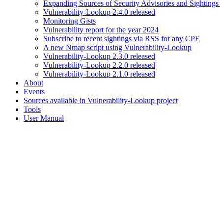
Expanding Sources of Security Advisories and Sightings
Vulnerability-Lookup 2.4.0 released
Monitoring Gists
Vulnerability report for the year 2024
Subscribe to recent sightings via RSS for any CPE
A new Nmap script using Vulnerability-Lookup
Vulnerability-Lookup 2.3.0 released
Vulnerability-Lookup 2.2.0 released
Vulnerability-Lookup 2.1.0 released
About
Events
Sources available in Vulnerability-Lookup project
Tools
User Manual