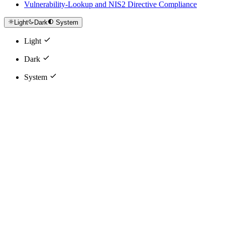
Vulnerability-Lookup and NIS2 Directive Compliance
Light
Dark
System
Light
Dark
System