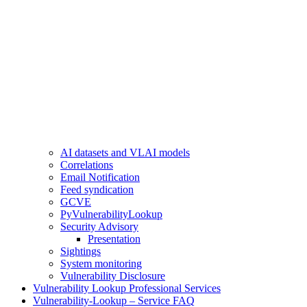
AI datasets and VLAI models
Correlations
Email Notification
Feed syndication
GCVE
PyVulnerabilityLookup
Security Advisory
Presentation
Sightings
System monitoring
Vulnerability Disclosure
Vulnerability Lookup Professional Services
Vulnerability-Lookup – Service FAQ