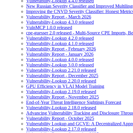
Vulnerability-Lookup 4.4.0 released
New Russian Severity Classifier and Improved Multilin
Improving the CNVD Severity Classifier: Honest Metric
Vulnerability Report - March 2026
Vulnerability-Lookup 4.3.0 released
VulnMCP 1.0.0 released
cpe-guesser 2.0 released - Multi-Source CPE Imports,
Vulnerability-Lookup 4.2.0 released
Vulnerability-Lookup 4.1.0 released
Vulnerability Report - February 2026
Vulnerability Report - January 2026
Vulnerability-Lookup 4.0.0 released
Vulnerability-Lookup 3.0.0 released
Vulnerability-Lookup 2.21.0 released
Vulnerability Report - December 2025
Vulnerability-Lookup 2.20.0 released
GPU Efficiency in VLAI Model Training
Vulnerability-Lookup 2.19.0 released
Vulnerability Report - November 2025
End-of-Year Threat Intelligence Sightings Forecast
Vulnerability-Lookup 2.18.0 released
Advancing Vulnerability Tracking and Disclosure Throu
Vulnerability Report - October 2025
Vulnerability Lookup and GCVE: A Decentralized Appro
Vulnerability-Lookup 2.17.0 released