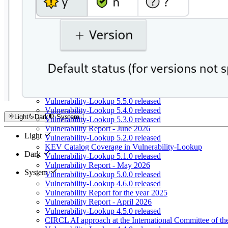
Vulnerability-Lookup 5.5.0 released
Vulnerability-Lookup 5.4.0 released
Light
Dark
System
Vulnerability-Lookup 5.3.0 released
Vulnerability Report - June 2026
Light
Vulnerability-Lookup 5.2.0 released
KEV Catalog Coverage in Vulnerability-Lookup
Dark
Vulnerability-Lookup 5.1.0 released
Vulnerability Report - May 2026
System
Vulnerability-Lookup 5.0.0 released
Vulnerability-Lookup 4.6.0 released
Vulnerability Report for the year 2025
Vulnerability Report - April 2026
Vulnerability-Lookup 4.5.0 released
CIRCL AI approach at the International Committee of t