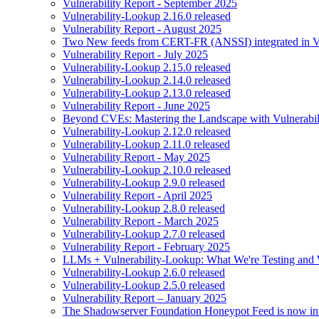
Vulnerability Report - September 2025
Vulnerability-Lookup 2.16.0 released
Vulnerability Report - August 2025
Two New feeds from CERT-FR (ANSSI) integrated in V
Vulnerability Report - July 2025
Vulnerability-Lookup 2.15.0 released
Vulnerability-Lookup 2.14.0 released
Vulnerability-Lookup 2.13.0 released
Vulnerability Report - June 2025
Beyond CVEs: Mastering the Landscape with Vulnerabi
Vulnerability-Lookup 2.12.0 released
Vulnerability-Lookup 2.11.0 released
Vulnerability Report - May 2025
Vulnerability-Lookup 2.10.0 released
Vulnerability-Lookup 2.9.0 released
Vulnerability Report - April 2025
Vulnerability-Lookup 2.8.0 released
Vulnerability Report - March 2025
Vulnerability-Lookup 2.7.0 released
Vulnerability Report - February 2025
LLMs + Vulnerability-Lookup: What We're Testing and
Vulnerability-Lookup 2.6.0 released
Vulnerability-Lookup 2.5.0 released
Vulnerability Report – January 2025
The Shadowserver Foundation Honeypot Feed is now integ