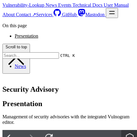
Vulnerability-Lookup
News
Events
Technical Docs
User Manual
About
Contact ↗
Services
GitHub
Mastodon
On this page
Presentation
Scroll to top
CTRL K
News
Security Advisory
Presentation
Management of security advisories with the integrated Vulnogram
editor.